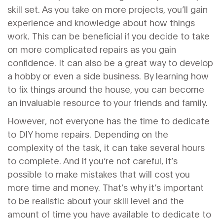
skill set. As you take on more projects, you’ll gain
experience and knowledge about how things
work. This can be beneficial if you decide to take
on more complicated repairs as you gain
confidence. It can also be a great way to develop
a hobby or even a side business. By learning how
to fix things around the house, you can become
an invaluable resource to your friends and family.
However, not everyone has the time to dedicate
to DIY home repairs. Depending on the
complexity of the task, it can take several hours
to complete. And if you’re not careful, it’s
possible to make mistakes that will cost you
more time and money. That’s why it’s important
to be realistic about your skill level and the
amount of time you have available to dedicate to