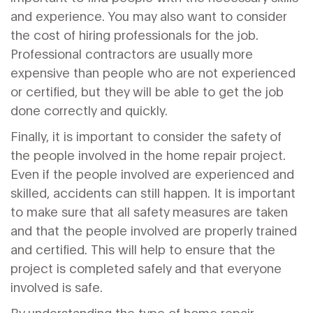
and experience. You may also want to consider
the cost of hiring professionals for the job.
Professional contractors are usually more
expensive than people who are not experienced
or certified, but they will be able to get the job
done correctly and quickly.
Finally, it is important to consider the safety of
the people involved in the home repair project.
Even if the people involved are experienced and
skilled, accidents can still happen. It is important
to make sure that all safety measures are taken
and that the people involved are properly trained
and certified. This will help to ensure that the
project is completed safely and that everyone
involved is safe.
By understanding the type of home repair