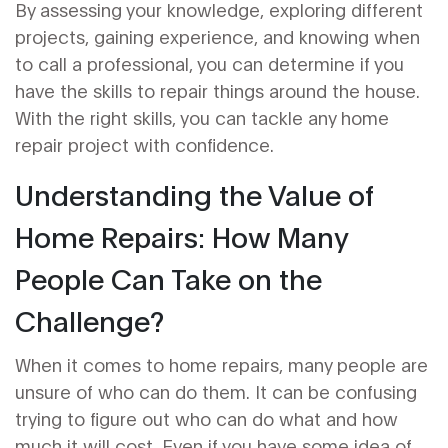
By assessing your knowledge, exploring different
projects, gaining experience, and knowing when
to call a professional, you can determine if you
have the skills to repair things around the house.
With the right skills, you can tackle any home
repair project with confidence.
Understanding the Value of
Home Repairs: How Many
People Can Take on the
Challenge?
When it comes to home repairs, many people are
unsure of who can do them. It can be confusing
trying to figure out who can do what and how
much it will cost. Even if you have some idea of