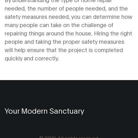
needed, the number of people needed, and the
safety measures needed, you can determine how
many people can take on the challenge of
repairing things around the house. Hiring the right
people and taking the proper safety measures
will help ensure that the project is completed
quickly and correctly.
Your Modern Sanctuary
© 2026. All rights reserved.