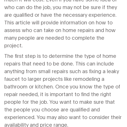
who can do the job, you may not be sure if they
are qualified or have the necessary experience.
This article will provide information on how to
assess who can take on home repairs and how
many people are needed to complete the
project.
The first step is to determine the type of home
repairs that need to be done. This can include
anything from small repairs such as fixing a leaky
faucet to larger projects like remodeling a
bathroom or kitchen. Once you know the type of
repair needed, it is important to find the right
people for the job. You want to make sure that
the people you choose are qualified and
experienced. You may also want to consider their
availability and price range.