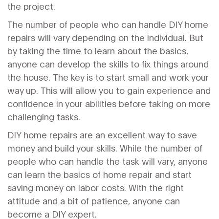
the project.
The number of people who can handle DIY home
repairs will vary depending on the individual. But
by taking the time to learn about the basics,
anyone can develop the skills to fix things around
the house. The key is to start small and work your
way up. This will allow you to gain experience and
confidence in your abilities before taking on more
challenging tasks.
DIY home repairs are an excellent way to save
money and build your skills. While the number of
people who can handle the task will vary, anyone
can learn the basics of home repair and start
saving money on labor costs. With the right
attitude and a bit of patience, anyone can
become a DIY expert.