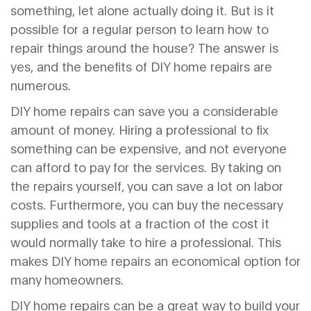
something, let alone actually doing it. But is it
possible for a regular person to learn how to
repair things around the house? The answer is
yes, and the benefits of DIY home repairs are
numerous.
DIY home repairs can save you a considerable
amount of money. Hiring a professional to fix
something can be expensive, and not everyone
can afford to pay for the services. By taking on
the repairs yourself, you can save a lot on labor
costs. Furthermore, you can buy the necessary
supplies and tools at a fraction of the cost it
would normally take to hire a professional. This
makes DIY home repairs an economical option for
many homeowners.
DIY home repairs can be a great way to build your