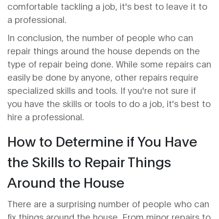
comfortable tackling a job, it's best to leave it to
a professional.
In conclusion, the number of people who can
repair things around the house depends on the
type of repair being done. While some repairs can
easily be done by anyone, other repairs require
specialized skills and tools. If you're not sure if
you have the skills or tools to do a job, it's best to
hire a professional.
How to Determine if You Have
the Skills to Repair Things
Around the House
There are a surprising number of people who can
fix things around the house. From minor repairs to