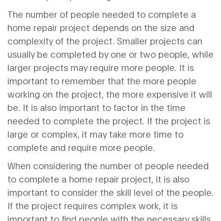
The number of people needed to complete a
home repair project depends on the size and
complexity of the project. Smaller projects can
usually be completed by one or two people, while
larger projects may require more people. It is
important to remember that the more people
working on the project, the more expensive it will
be. It is also important to factor in the time
needed to complete the project. If the project is
large or complex, it may take more time to
complete and require more people.
When considering the number of people needed
to complete a home repair project, it is also
important to consider the skill level of the people.
If the project requires complex work, it is
important to find people with the necessary skills