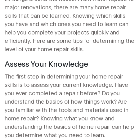
major renovations, there are many home repair
skills that can be learned. Knowing which skills
you have and which ones you need to learn can
help you complete your projects quickly and
efficiently. Here are some tips for determining the
level of your home repair skills.
Assess Your Knowledge
The first step in determining your home repair
skills is to assess your current knowledge. Have
you ever completed a repair before? Do you
understand the basics of how things work? Are
you familiar with the tools and materials used in
home repair? Knowing what you know and
understanding the basics of home repair can help
you determine what you need to learn.