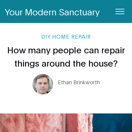
Your Modern Sanctuary
DIY HOME REPAIR
How many people can repair
things around the house?
Ethan Brinkworth