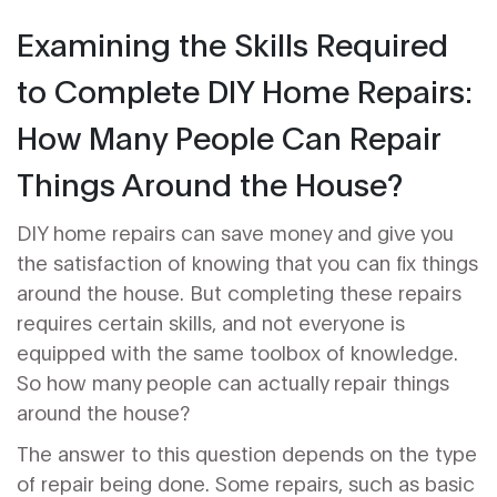
Examining the Skills Required
to Complete DIY Home Repairs:
How Many People Can Repair
Things Around the House?
DIY home repairs can save money and give you
the satisfaction of knowing that you can fix things
around the house. But completing these repairs
requires certain skills, and not everyone is
equipped with the same toolbox of knowledge.
So how many people can actually repair things
around the house?
The answer to this question depends on the type
of repair being done. Some repairs, such as basic