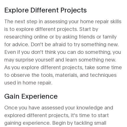
Explore Different Projects
The next step in assessing your home repair skills
is to explore different projects. Start by
researching online or by asking friends or family
for advice. Don't be afraid to try something new.
Even if you don't think you can do something, you
may surprise yourself and learn something new.
As you explore different projects, take some time
to observe the tools, materials, and techniques
used in home repair.
Gain Experience
Once you have assessed your knowledge and
explored different projects, it's time to start
gaining experience. Begin by tackling small