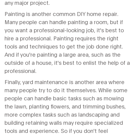
any major project.
Painting is another common DIY home repair.
Many people can handle painting a room, but if
you want a professional-looking job, it's best to
hire a professional. Painting requires the right
tools and techniques to get the job done right.
And if you're painting a large area, such as the
outside of a house, it's best to enlist the help of a
professional.
Finally, yard maintenance is another area where
many people try to do it themselves. While some
people can handle basic tasks such as mowing
the lawn, planting flowers, and trimming bushes,
more complex tasks such as landscaping and
building retaining walls may require specialized
tools and experience. So if you don't feel