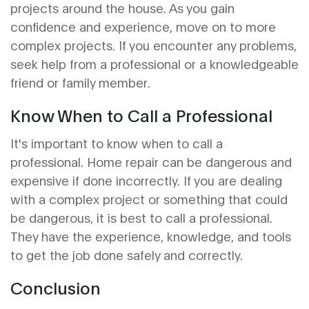
projects around the house. As you gain
confidence and experience, move on to more
complex projects. If you encounter any problems,
seek help from a professional or a knowledgeable
friend or family member.
Know When to Call a Professional
It's important to know when to call a
professional. Home repair can be dangerous and
expensive if done incorrectly. If you are dealing
with a complex project or something that could
be dangerous, it is best to call a professional.
They have the experience, knowledge, and tools
to get the job done safely and correctly.
Conclusion