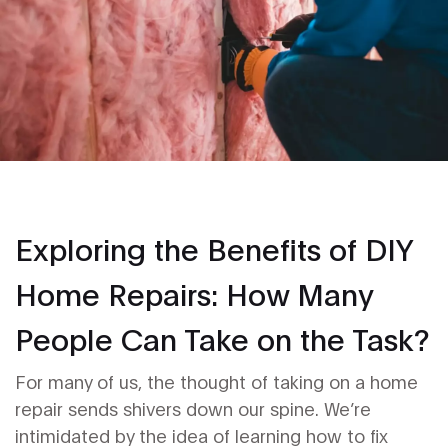
Exploring the Benefits of DIY
Home Repairs: How Many
People Can Take on the Task?
For many of us, the thought of taking on a home
repair sends shivers down our spine. We’re
intimidated by the idea of learning how to fix