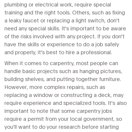
plumbing or electrical work, require special
training and the right tools. Others, such as fixing
a leaky faucet or replacing a light switch, don't
need any special skills. It's important to be aware
of the risks involved with any project. If you don't
have the skills or experience to do a job safely
and properly, it's best to hire a professional.
When it comes to carpentry, most people can
handle basic projects such as hanging pictures,
building shelves, and putting together furniture.
However, more complex repairs, such as
replacing a window or constructing a deck, may
require experience and specialized tools. It's also
important to note that some carpentry jobs
require a permit from your local government, so
you'll want to do your research before starting