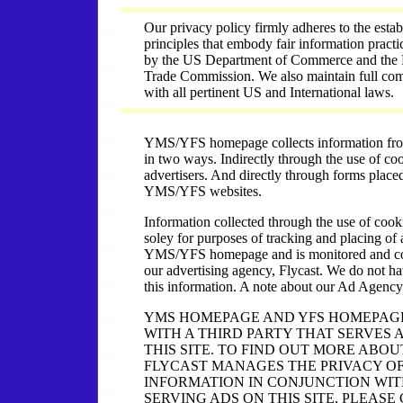
Our privacy policy firmly adheres to the estab
principles that embody fair information pract
by the US Department of Commerce and the 
Trade Commission. We also maintain full co
with all pertinent US and International laws.
YMS/YFS homepage collects information from 
in two ways. Indirectly through the use of coo
advertisers. And directly through forms place
YMS/YFS websites.
Information collected through the use of cook
soley for purposes of tracking and placing of
YMS/YFS homepage and is monitored and co
our advertising agency, Flycast. We do not ha
this information. A note about our Ad Agency
YMS HOMEPAGE AND YFS HOMEPAG
WITH A THIRD PARTY THAT SERVES 
THIS SITE. TO FIND OUT MORE ABO
FLYCAST MANAGES THE PRIVACY O
INFORMATION IN CONJUNCTION WI
SERVING ADS ON THIS SITE, PLEASE