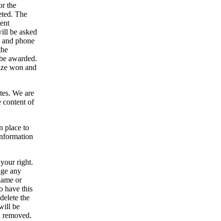
or the
eted. The
vent
will be asked
s and phone
the
n be awarded.
rize won and
tes. We are
e content of
 place to
 information
your right.
age any
name or
 have this
 delete the
will be
n removed.