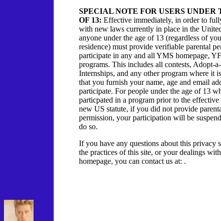
SPECIAL NOTE FOR USERS UNDER 
OF 13:
Effective immediately, in order to ful
with new laws currently in place in the United
anyone under the age of 13 (regardless of you
residence) must provide verifiable parental pe
participate in any and all YMS homepage, 
programs. This includes all contests, Adopt-a-
Internships, and any other program where it i
that you furnish your name, age and email add
participate. For people under the age of 13 w
particpated in a program prior to the effective 
new US statute, if you did not provide parent
permission, your participation will be suspen
do so.
If you have any questions about this privacy 
the practices of this site, or your dealings 
homepage, you can contact us at: .