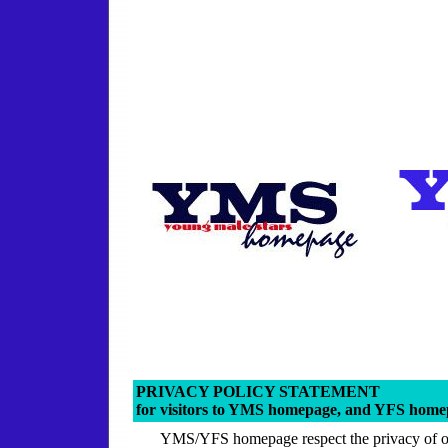
PRIVACY POLICY STATEMENT
for visitors to YMS homepage, and YFS hom
YMS/YFS homepage respect the privacy of ou