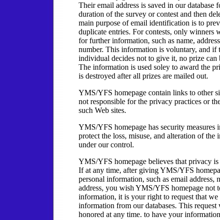
Their email address is saved in our database f
duration of the survey or contest and then del
main purpose of email identification is to pre
duplicate entries. For contests, only winners 
for further information, such as name, addres
number. This information is voluntary, and if 
individual decides not to give it, no prize ca
The information is used soley to award the p
is destroyed after all prizes are mailed out.
YMS/YFS homepage contain links to other si
not responsible for the privacy practices or th
such Web sites.
YMS/YFS homepage has security measures in
protect the loss, misuse, and alteration of the
under our control.
YMS/YFS homepage believes that privacy is 
If at any time, after giving YMS/YFS homep
personal information, such as email address, 
address, you wish YMS/YFS homepage not to
information, it is your right to request that we
information from our databases. This request 
honored at any time. to have your informatio