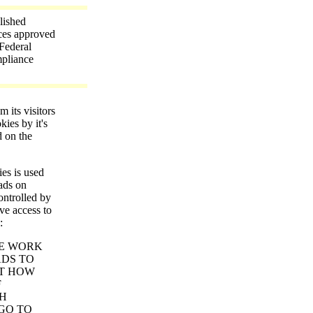
lished
ices approved
Federal
mpliance
its visitors
kies by it's
d on the
ies is used
 ads on
ntrolled by
ve access to
:
E WORK
ADS TO
UT HOW
F
TH
 GO TO