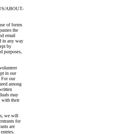
US/ABOUT-
use of forms
panies the
nd email
ed in any way
kept by
d purposes,
 volunteer
pt in our
. For our
hared among
written
iduals may
 with their
s, we will
entrants for
rants are
entries.