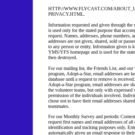
HTTP://WWW.FLYCAST.COM/ABOUT_
PRIVACY.HTML.
Information requested and given through the 
is used only for the stated purpose that accom
request. Names, addresses, phone numbers, a
addresses are not given, shared, sold or pass
to any person or entity. Information given is 
YMS/YFS homepage and is used for the state
then destroyed.
For our mailing list, the Friends List, and our
program, Adopt-a-Star, email addresses are ke
database until a request to remove is received
Adopt-a-Star program, email addresses are s
the volunteer teams, but only with expressed 
permission of the individuals involved. Indiv
chose not to have their email addresses shared
teammates.
For our Monthly Survey and periodic Contest
request first names and email addresses of all 
identification and tracking purposes only. Ent
automatically given an email response to their 