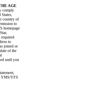
THE AGE
ly comply
 States,
r country of
rmission to
YFS homepage
Star,
s required
ress to
ho joined or
date of the
al
ded until you
statement,
with YMS/YFS