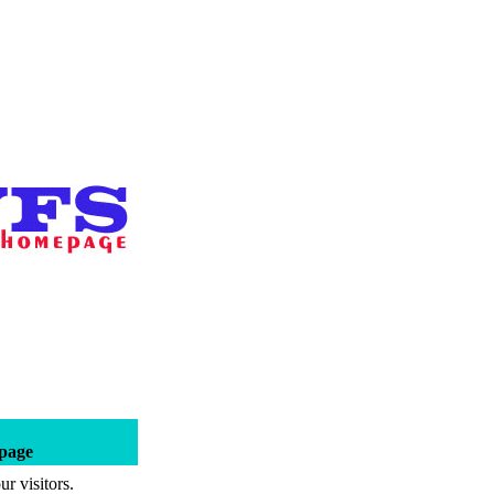
epage
r visitors.