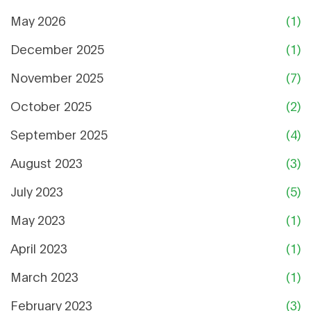
May 2026
(1)
December 2025
(1)
November 2025
(7)
October 2025
(2)
September 2025
(4)
August 2023
(3)
July 2023
(5)
May 2023
(1)
April 2023
(1)
March 2023
(1)
February 2023
(3)