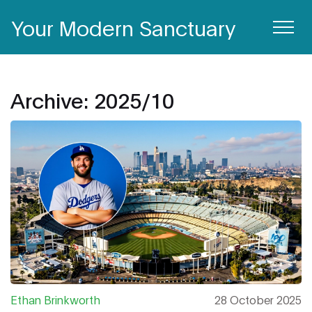
Your Modern Sanctuary
Archive: 2025/10
Ethan Brinkworth
28 October 2025