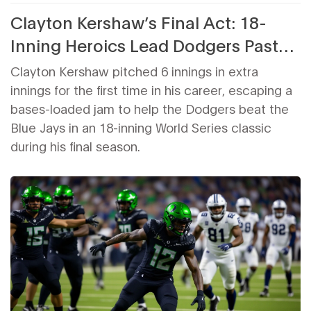
Clayton Kershaw’s Final Act: 18-
Inning Heroics Lead Dodgers Past
Blue Jays in World Series Classic
Clayton Kershaw pitched 6 innings in extra
innings for the first time in his career, escaping a
bases-loaded jam to help the Dodgers beat the
Blue Jays in an 18-inning World Series classic
during his final season.