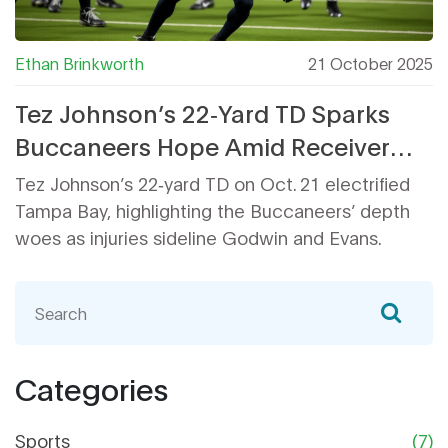
Ethan Brinkworth
21 October 2025
Tez Johnson’s 22‑Yard TD Sparks
Buccaneers Hope Amid Receiver
Injuries
Tez Johnson’s 22‑yard TD on Oct. 21 electrified
Tampa Bay, highlighting the Buccaneers’ depth
woes as injuries sideline Godwin and Evans.
Categories
Sports
(7)