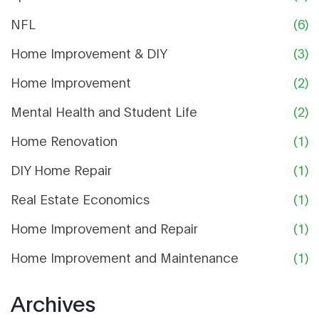
NFL
(6)
Home Improvement & DIY
(3)
Home Improvement
(2)
Mental Health and Student Life
(2)
Home Renovation
(1)
DIY Home Repair
(1)
Real Estate Economics
(1)
Home Improvement and Repair
(1)
Home Improvement and Maintenance
(1)
Archives