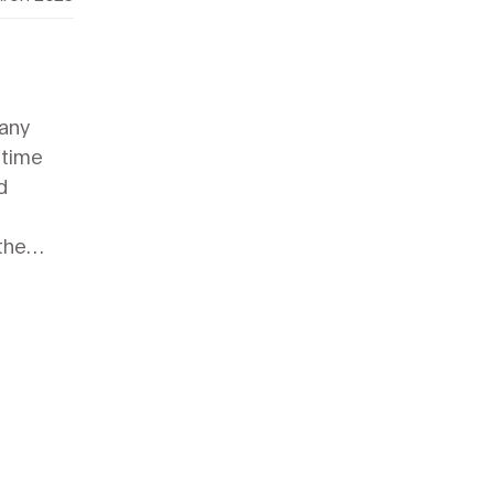
many
 time
d
the
e, from
to more
d
to DIY
air
ome a
 repair