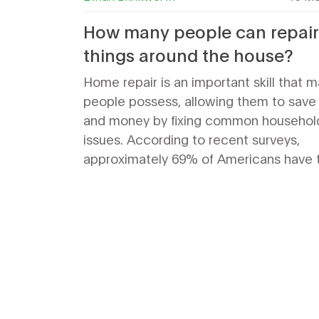
How many people can repair
things around the house?
Home repair is an important skill that 
people possess, allowing them to save
and money by fixing common househol
issues. According to recent surveys,
approximately 69% of Americans have 
ability to repair things around the hous
simple plumbing and electrical issues 
complex projects such as carpentry an
painting. In addition, many people turn 
tutorials and videos to learn how to rep
things around the house. With the right
knowledge and tools, anyone can bec
handyman and take on a range of home