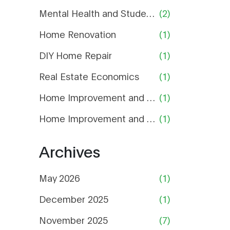
Mental Health and Student Life
(2)
Home Renovation
(1)
DIY Home Repair
(1)
Real Estate Economics
(1)
Home Improvement and Repair
(1)
Home Improvement and Maintenance
(1)
Archives
May 2026
(1)
December 2025
(1)
November 2025
(7)