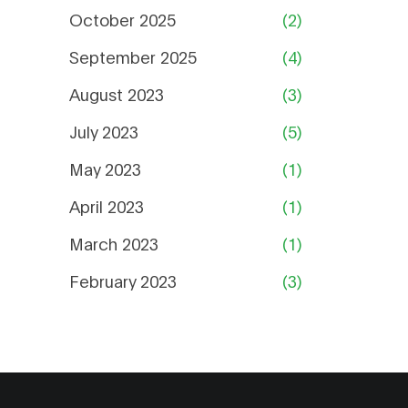
October 2025
(2)
September 2025
(4)
August 2023
(3)
July 2023
(5)
May 2023
(1)
April 2023
(1)
March 2023
(1)
February 2023
(3)