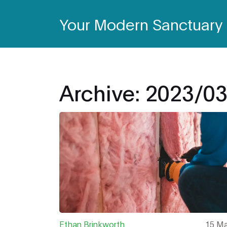
Your Modern Sanctuary
Archive: 2023/0
Ethan Brinkworth
15 Ma