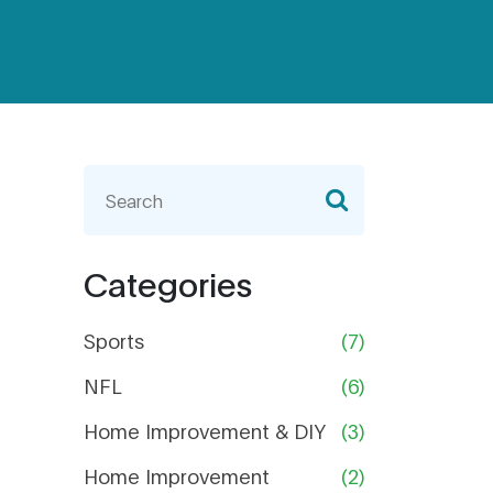
Categories
Sports
(7)
NFL
(6)
Home Improvement & DIY
(3)
Home Improvement
(2)