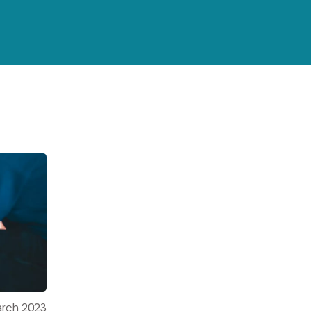
3
rch 2023