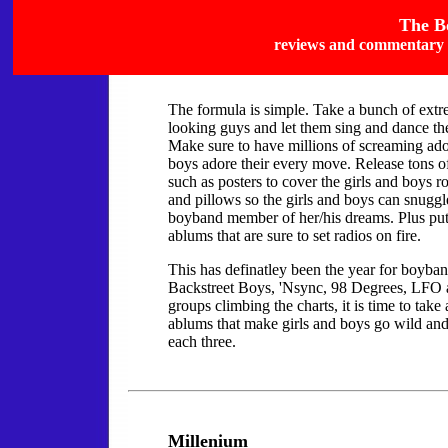
The B
reviews and commentary 
The formula is simple. Take a bunch of ext
looking guys and let them sing and dance the
Make sure to have millions of screaming ado
boys adore their every move. Release tons 
such as posters to cover the girls and boys 
and pillows so the girls and boys can snuggl
boyband member of her/his dreams. Plus put 
ablums that are sure to set radios on fire.
This has definatley been the year for boyba
Backstreet Boys, 'Nsync, 98 Degrees, LFO
groups climbing the charts, it is time to take 
ablums that make girls and boys go wild and
each three.
Millenium