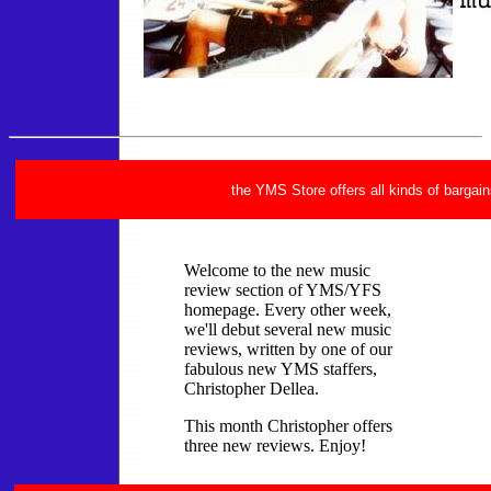
the YMS Store offers all kinds of bargain
Welcome to the new music
review section of YMS/YFS
homepage. Every other week,
we'll debut several new music
reviews, written by one of our
fabulous new YMS staffers,
Christopher Dellea.
This month Christopher offers
three new reviews. Enjoy!