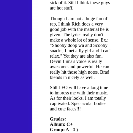
sick of it. Still I think these guys
are hot stuff.
Though I am not a huge fan of
rap, I think Rich does a very
good job with the material he is
given. The lyrics really don't
make a whole lot of sense. Ex.:
"Shooby doop wa and Scooby
snacks, I met a fly girl and I can't
relax." Yet they are also fun.
Devin Lima's voice is really
awesome and powerful. He can
really hit those high notes. Brad
blends in nicely as well.
Still LFO will have a long time
to impress me with their music.
As for their looks, I am totally
captivated. Spectacular bodies
and cute faces!!!
Grades:
Album: C+
Group: A
: 0 )