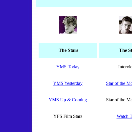
The Stars
The St
YMS Today
Intervi
YMS Yesterday
Star of the 
YMS Up & Coming
Star of the 
YFS Film Stars
Watch T