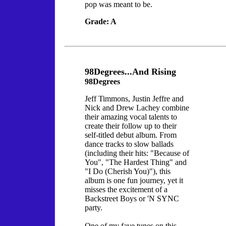
pop was meant to be.
Grade: A
98Degrees...And Rising
98Degrees
Jeff Timmons, Justin Jeffre and
Nick and Drew Lachey combine
their amazing vocal talents to
create their follow up to their
self-titled debut album. From
dance tracks to slow ballads
(including their hits: "Because of
You", "The Hardest Thing" and
"I Do (Cherish You)"), this
album is one fun journey, yet it
misses the excitement of a
Backstreet Boys or 'N SYNC
party.
One of my fave tunes on this