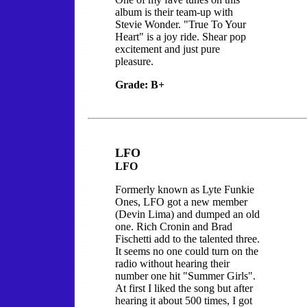
album is their team-up with
Stevie Wonder. "True To Your
Heart" is a joy ride. Shear pop
excitement and just pure
pleasure.
Grade: B+
LFO
LFO
Formerly known as Lyte Funkie
Ones, LFO got a new member
(Devin Lima) and dumped an old
one. Rich Cronin and Brad
Fischetti add to the talented three.
It seems no one could turn on the
radio without hearing their
number one hit "Summer Girls".
At first I liked the song but after
hearing it about 500 times, I got