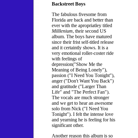
Backstreet Boys
The fabulous fivesome from
Florida are back and better than
ever with the apropriatley titled
Milllenium
, their second US
album. The boys have matured
since their frist self-titled release
and it certaintly shows. It is a
very emotional roller-coster ride
with feelings of
depression("Show Me the
Meaning of Being Lonely"),
passion ("I Need You Tonight"),
anger ("Don't Want You Back")
and gratitude ("Larger Than
Life" and "The Perfect Fan").
The vocals are much stronger
and we get to hear an awesome
solo from Nick ("I Need You
Tonight"). I felt the intense love
and yearning he is feeling for his
significant other.
Another reason this album is so