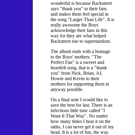
wonderful is because Backstreet
says "thank you" to their fans
and makes them feel special in
the song "Larger Than Life". It is
really awesome the Boys
acknowledge their fans in this
way for they are what helped
Backstreet rise to superstardom.
The album ends with a homage
to the Boys' mothers. "The
Perfect Fan" is a sweeet and
heartfelt song, that is a "thank
you" from Nick, Brian, AJ,
Howie and Kevin to their
mothers for supporting them in
anyway possible.
On a final note I would like to
save the best for last. There is an
infectious little tune called "I
Want It That Way". No matter
how many times I hear it on the
radio, I can never get it out of my
head. It is a lot of fun, the way