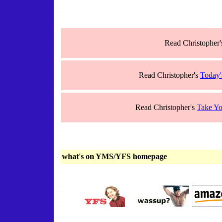
Read Christopher
Read Christopher's
Today'
Read Christopher's
Take Yo
what's on YMS/YFS homepage